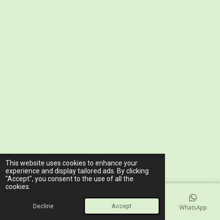
© 2023 - 2026 www.ariawellnessclinic.com
This website uses cookies to enhance your
Powered by
Webador
experience and display tailored ads. By clicking
"Accept", you consent to the use of all the
cookies.
Decline
Accept
Email
Phone
Map
Facebook
WhatsApp