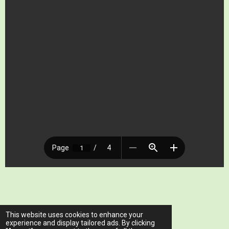
© 2023 - 2026 www.ariawellnessclinic.com
This website uses cookies to enhance your
Powered by
Webador
experience and display tailored ads. By clicking