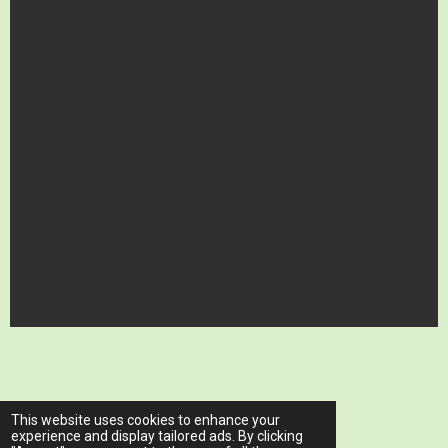
© 2023 - 2026 www.ariawellnessclinic.com
This website uses cookies to enhance your
Powered by
Webador
experience and display tailored ads. By clicking