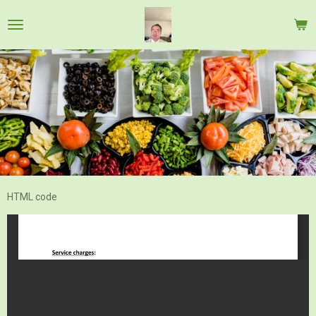
Skip
to
main
content
HTML code