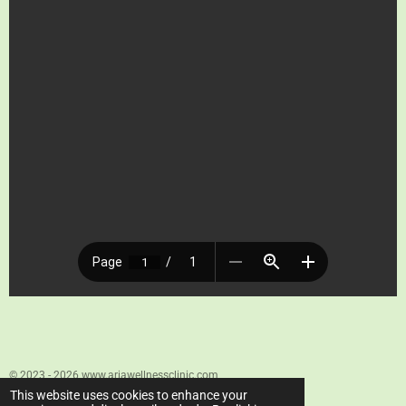
© 2023 - 2026 www.ariawellnessclinic.com
Powered by
Webador
This website uses cookies to enhance your