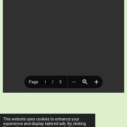
© 2023 - 2026 www.ariawellnessclinic.com
This website uses cookies to enhance your
Powered by
Webador
experience and display tailored ads. By clicking