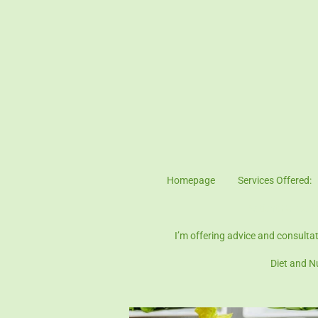
Skip
to
main
content
Homepage
Services Offered:
Patient Consen
I’m offering advice and consulta
Diet and N