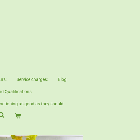
urs:
Service charges:
Blog
d Qualifications
ctioning as good as they should