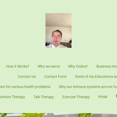
How it Works?
Who we serve
Why Online?
Business Ho
t Form
Contact Us
Contact Form
Some of my Educations an
tion for various health problems
Why our immune systems are not fun
utrition Therapy
Talk Therapy
Exercise Therapy
IPHM